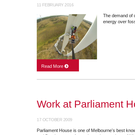
11 FEBRUARY 2016
The demand of c
energy over fossi
Read More
Work at Parliament Ho
17 OCTOBER 2009
Parliament House is one of Melbourne's best know