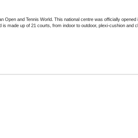
an Open and Tennis World. This national centre was officially opened 
nd is made up of 21 courts, from indoor to outdoor, plexi-cushion and c