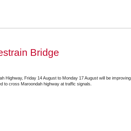
train Bridge
 Highway, Friday 14 August to Monday 17 August will be improving t
ed to cross Maroondah highway at traffic signals.