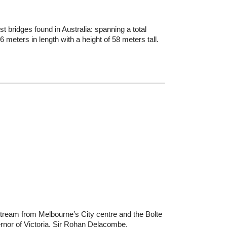
t bridges found in Australia: spanning a total
 meters in length with a height of 58 meters tall.
tream from Melbourne’s City centre and the Bolte
vernor of Victoria, Sir Rohan Delacombe.