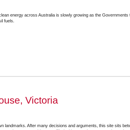
lean energy across Australia is slowly growing as the Governments ta
l fuels.
use, Victoria
n landmarks. After many decisions and arguments, this site sits be