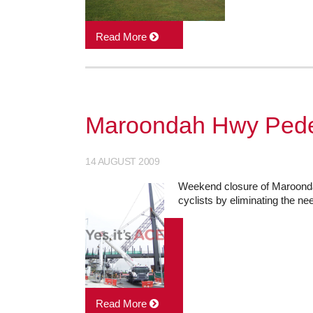
Read More
Maroondah Hwy Pedes
14 AUGUST 2009
Weekend closure of Maroondah
cyclists by eliminating the ne
Read More