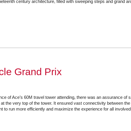
eteenth century architecture, filled with sweeping steps and grand arc
ycle Grand Prix
nce of Ace’s 60M travel tower attending, there was an assurance of s
d at the very top of the tower. It ensured vast connectivity between 
nt to run more efficiently and maximize the experience for all involve