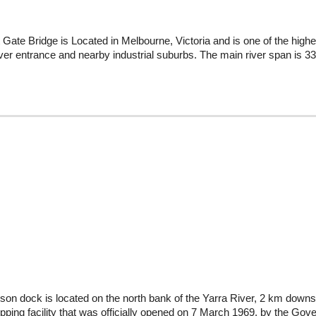
Gate Bridge is Located in Melbourne, Victoria and is one of the highes
ver entrance and nearby industrial suburbs. The main river span is 336
on dock is located on the north bank of the Yarra River, 2 km downs
hipping facility that was officially opened on 7 March 1969, by the Go