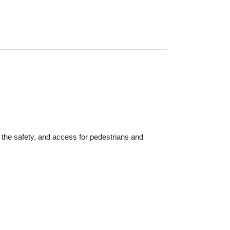
he safety, and access for pedestrians and