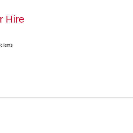
r Hire
clients