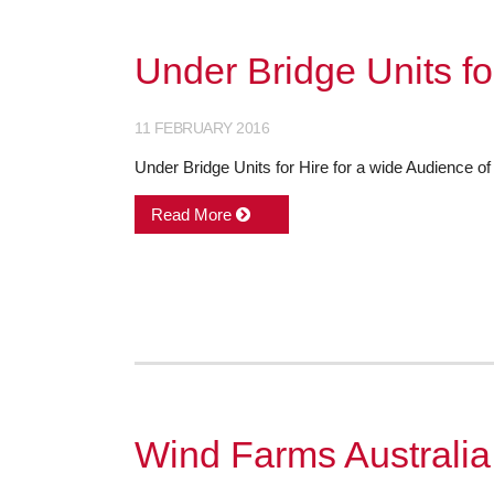
Under Bridge Units fo
11 FEBRUARY 2016
Under Bridge Units for Hire for a wide Audience of 
Read More
Wind Farms Australia