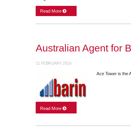
Read More
Australian Agent for B
11 FEBRUARY 2016
Ace Tower is the A
Read More