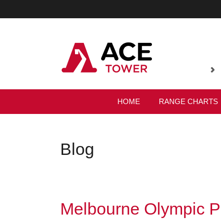
HOME
RANGE CHARTS
Blog
Melbourne Olympic P