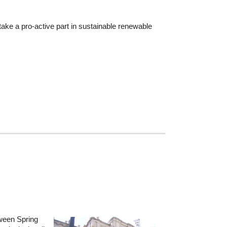
ke a pro-active part in sustainable renewable
tween Spring