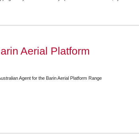
arin Aerial Platform
ustralian Agent for the Barin Aerial Platform Range