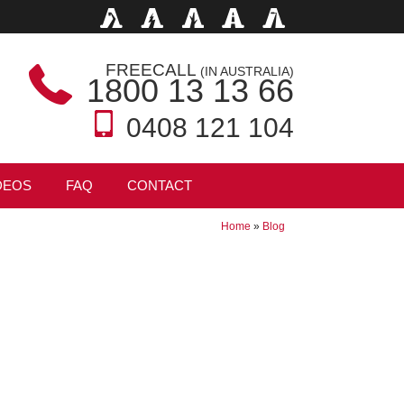
FREECALL
(IN AUSTRALIA)
1800 13 13 66
0408 121 104
DEOS
FAQ
CONTACT
Home
»
Blog