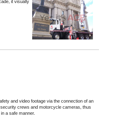
ade, it visually
afety and video footage via the connection of an
the security crews and motorcycle cameras, thus
d in a safe manner.