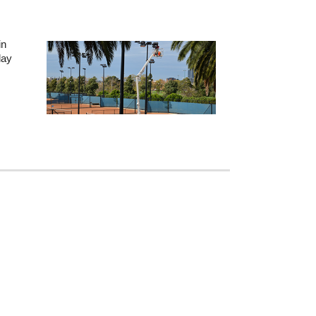
in
lay