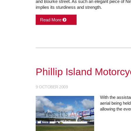
and Bourke street. As such an elegant piece of Nin
implies its sturdiness and strength.
Read More
Phillip Island Motorc
9 OCTOBER 2009
With the assista
aerial being hel
allowing the eve