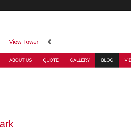
View Tower
ABOUT US
QUOTE
GALLERY
BLOG
VI
ark