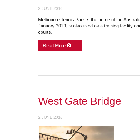
2 JUNE 2016
Melbourne Tennis Park is the home of the Australi
January 2013, is also used as a training facility a
courts.
Read More
West Gate Bridge
2 JUNE 2016