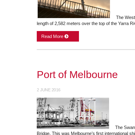
The West 
length of 2,582 meters over the top of the Yarra Ri
Read More
Port of Melbourne
2 JUNE 2016
The Swans
Bridge. This was Melbourne’s first international s