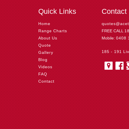
o
r
e
d
o
t
o
e
r
I
t
Quick Links
Contact
k
s
n
e
t
Home
quotes@acet
Range Charts
FREE CALL
1
About Us
Mobile:
0408 
Quote
185 - 191 Li
Gallery
Blog
Videos
FAQ
Contact