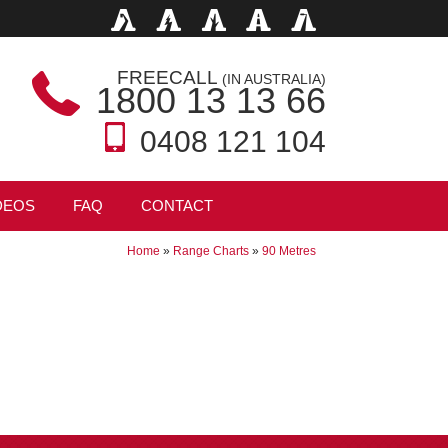
FREECALL
(IN AUSTRALIA)
1800 13 13 66
0408 121 104
DEOS
FAQ
CONTACT
Home
»
Range Charts
»
90 Metres