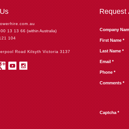
 Us
Request 
owerhire.com.au
Company Nam
800 13 13 66
(within Australia)
121 104
First Name *
Last Name *
verpool Road Kilsyth Victoria 3137
Email *
Phone *
Comments *
Captcha *