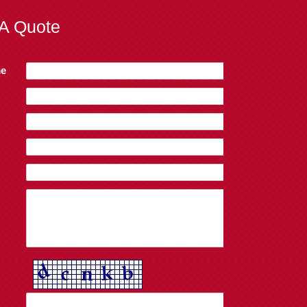
A Quote
e