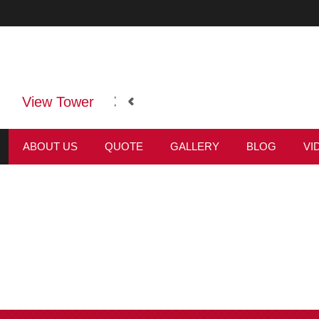
View Tower
ABOUT US
QUOTE
GALLERY
BLOG
VI