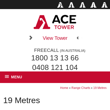
View Tower
FREECALL
(IN AUSTRALIA)
1800 13 13 66
0408 121 104
MENU
Home
»
Range Charts
»
19 Metres
19 Metres