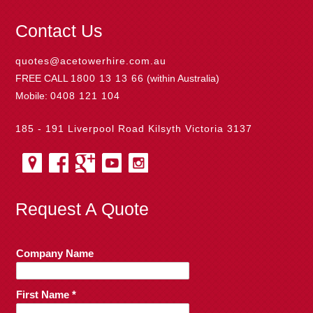
Contact Us
quotes@acetowerhire.com.au
FREE CALL
1800 13 13 66
(within Australia)
Mobile:
0408 121 104
185 - 191 Liverpool Road Kilsyth Victoria 3137
Request A Quote
Company Name
First Name *