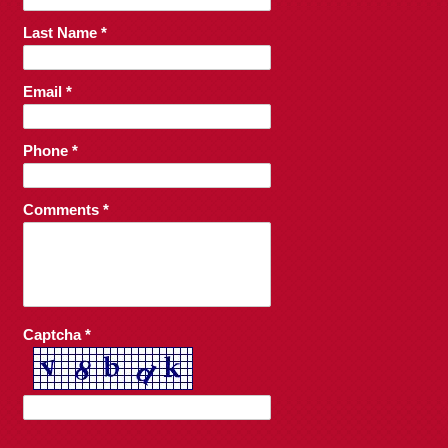
Last Name *
Email *
Phone *
Comments *
Captcha *