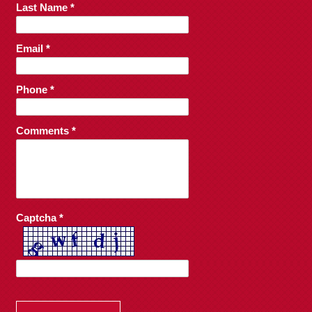
Last Name *
Email *
Phone *
Comments *
Captcha *