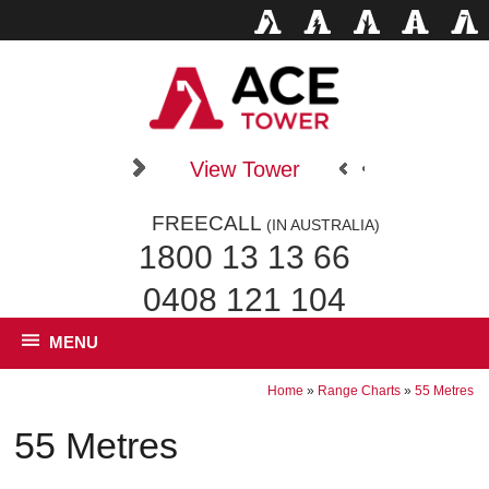
View Tower
FREECALL
(IN AUSTRALIA)
1800 13 13 66
0408 121 104
MENU
Home
»
Range Charts
»
55 Metres
55 Metres