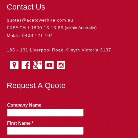
Contact Us
quotes@acetowerhire.com.au
FREE CALL
1800 13 13 66
(within Australia)
Mobile:
0408 121 104
185 - 191 Liverpool Road Kilsyth Victoria 3137
Request A Quote
Company Name
First Name *