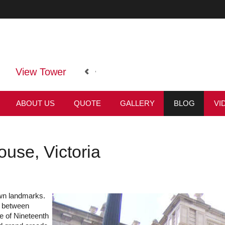
View Tower
ABOUT US
QUOTE
GALLERY
BLOG
VI
use, Victoria
wn landmarks.
s between
e of Nineteenth