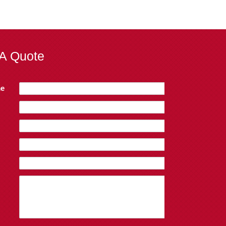
A Quote
e