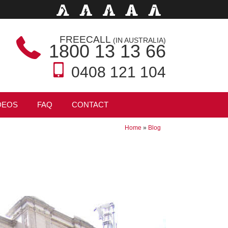
FREECALL
(IN AUSTRALIA)
1800 13 13 66
0408 121 104
DEOS
FAQ
CONTACT
Home
»
Blog