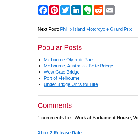
F
P
T
L
E
R
E
a
i
w
i
v
e
m
c
n
i
n
e
d
a
e
t
t
k
r
d
i
b
e
t
e
n
i
l
Next Post:
Phillip Island Motorcycle Grand Prix
o
r
e
d
o
t
o
e
r
I
t
k
s
n
e
Popular Posts
t
Melbourne Olympic Park
Melbourne, Australia - Bolte Bridge
West Gate Bridge
Port of Melbourne
Under Bridge Units for Hire
Comments
1 comments for "Work at Parliament House, Vi
Xbox 2 Release Date