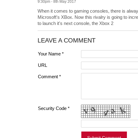
9:30pm - 8th May 2017
When it comes to gaming consoles, there is alway
Microsoft's XBox. Now this rivalry is going to in
to launch it's next console, the Xbox 2
LEAVE A COMMENT
Your Name *
URL
Comment *
Security Code *