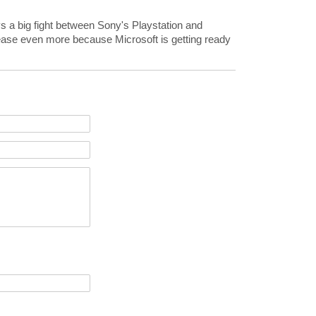
s a big fight between Sony's Playstation and
crease even more because Microsoft is getting ready