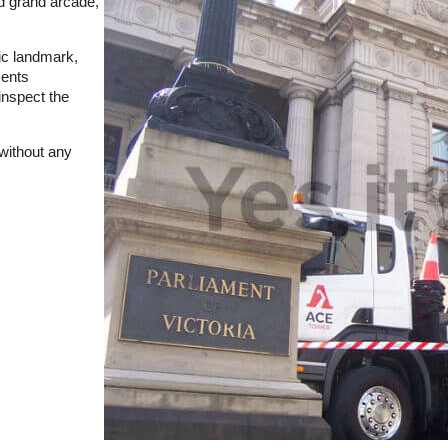
nd grand arcade,
ric landmark,
ments
inspect the
 without any