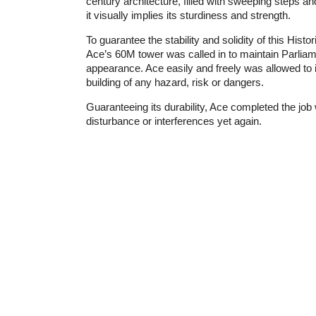
century architecture, filled with sweeping steps a
it visually implies its sturdiness and strength.
To guarantee the stability and solidity of this Histo
Ace’s 60M tower was called in to maintain Parlia
appearance. Ace easily and freely was allowed to 
building of any hazard, risk or dangers.
Guaranteeing its durability, Ace completed the job
disturbance or interferences yet again.