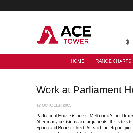
HOME
RANGE CHARTS
Work at Parliament Ho
17 OCTOBER 2009
Parliament House is one of Melbourne's best kno
After many decisions and arguments, this site sit
Spring and Bourke street. As such an elegant piec