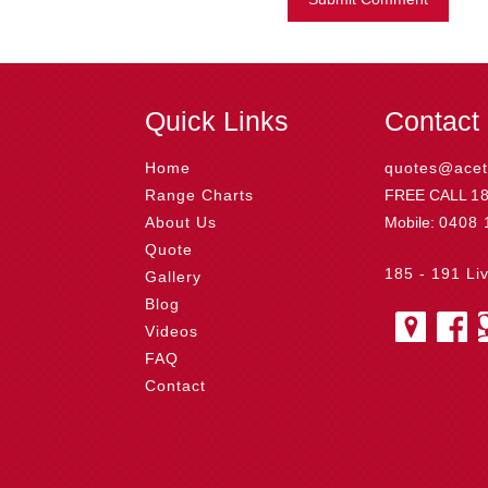
Quick Links
Contact
Home
quotes@acet
Range Charts
FREE CALL
1
About Us
Mobile:
0408 
Quote
185 - 191 Li
Gallery
Blog
Videos
FAQ
Contact