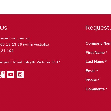
 Us
Request 
owerhire.com.au
Company Nam
800 13 13 66
(within Australia)
121 104
First Name *
Last Name *
verpool Road Kilsyth Victoria 3137
Email *
Phone *
Comments *