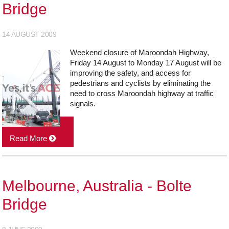
Bridge
14 AUGUST 2009
Weekend closure of Maroondah Highway,
Friday 14 August to Monday 17 August will be
improving the safety, and access for
pedestrians and cyclists by eliminating the
need to cross Maroondah highway at traffic
signals.
Read More
Melbourne, Australia - Bolte
Bridge