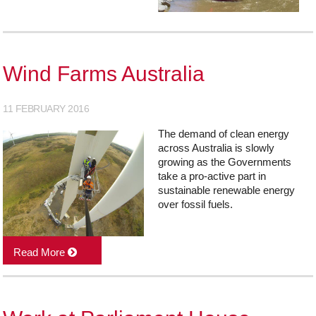
Wind Farms Australia
11 FEBRUARY 2016
The demand of clean energy
across Australia is slowly
growing as the Governments
take a pro-active part in
sustainable renewable energy
over fossil fuels.
Read More