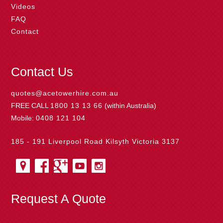
Videos
FAQ
Contact
Contact Us
quotes@acetowerhire.com.au
FREE CALL
1800 13 13 66
(within Australia)
Mobile:
0408 121 104
185 - 191 Liverpool Road Kilsyth Victoria 3137
Request A Quote