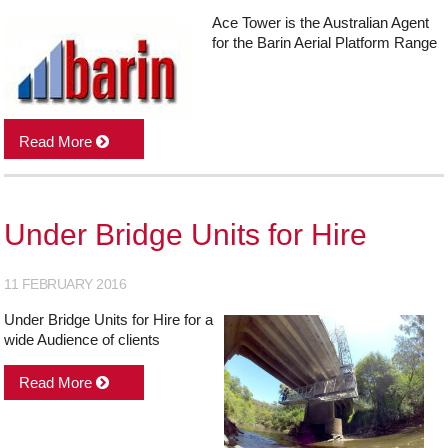
Ace Tower is the Australian Agent
for the Barin Aerial Platform Range
Read More
Under Bridge Units for Hire
11 FEBRUARY 2016
Under Bridge Units for Hire for a
wide Audience of clients
Read More