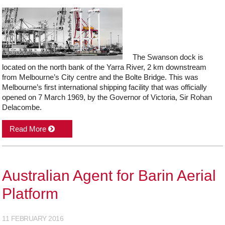
The Swanson dock is
located on the north bank of the Yarra River, 2 km downstream
from Melbourne’s City centre and the Bolte Bridge. This was
Melbourne’s first international shipping facility that was officially
opened on 7 March 1969, by the Governor of Victoria, Sir Rohan
Delacombe.
Read More
Australian Agent for Barin Aerial
Platform
11 FEBRUARY 2016