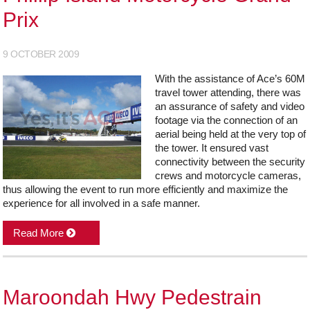
Prix
9 OCTOBER 2009
With the assistance of Ace’s 60M
travel tower attending, there was
an assurance of safety and video
footage via the connection of an
aerial being held at the very top of
the tower. It ensured vast
connectivity between the security
crews and motorcycle cameras,
thus allowing the event to run more efficiently and maximize the
experience for all involved in a safe manner.
Read More
Maroondah Hwy Pedestrain