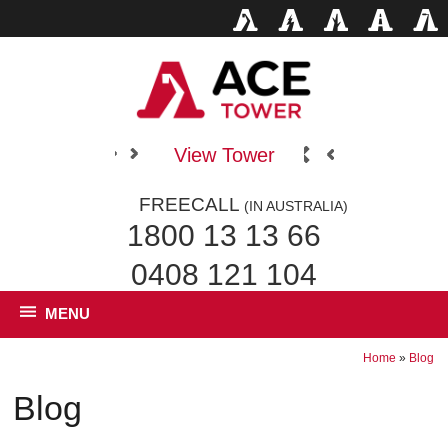
View Tower
FREECALL
(IN AUSTRALIA)
1800 13 13 66
0408 121 104
MENU
Home
»
Blog
Blog