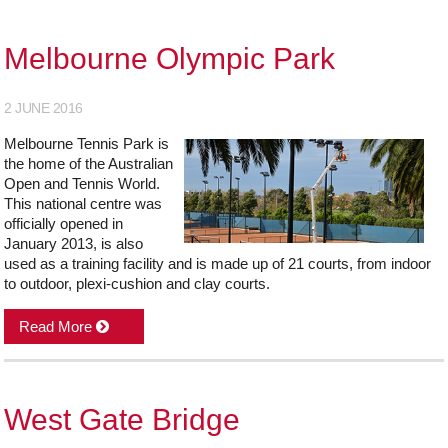
Melbourne Olympic Park
2 JUNE 2016
Melbourne Tennis Park is
the home of the Australian
Open and Tennis World.
This national centre was
officially opened in
January 2013, is also
used as a training facility and is made up of 21 courts, from indoor
to outdoor, plexi-cushion and clay courts.
Read More
West Gate Bridge