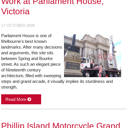
Work at Parliament House,
Victoria
17 OCTOBER 2009
Parliament House is one of
Melbourne's best known
landmarks. After many decisions
and arguments, this site sits
between Spring and Bourke
street. As such an elegant piece
of Nineteenth century
architecture, filled with sweeping
steps and grand arcade, it visually implies its sturdiness and
strength.
Read More
Phillip Island Motorcycle Grand