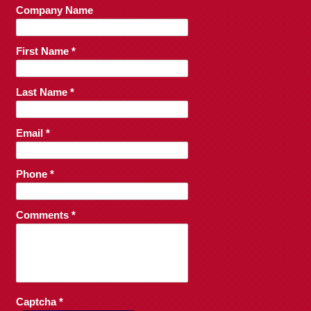
Company Name
First Name *
Last Name *
Email *
Phone *
Comments *
Captcha *