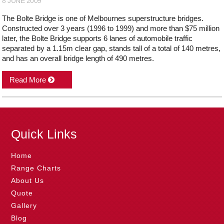
8 JUNE 2009
The Bolte Bridge is one of Melbournes superstructure bridges.
Constructed over 3 years (1996 to 1999) and more than $75 million
later, the Bolte Bridge supports 6 lanes of automobile traffic
separated by a 1.15m clear gap, stands tall of a total of 140 metres,
and has an overall bridge length of 490 metres.
Read More
Quick Links
Home
Range Charts
About Us
Quote
Gallery
Blog