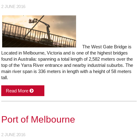
2 JUNE 2016
The West Gate Bridge is
Located in Melbourne, Victoria and is one of the highest bridges
found in Australia: spanning a total length of 2,582 meters over the
top of the Yarra River entrance and nearby industrial suburbs. The
main river span is 336 meters in length with a height of 58 meters
tall.
Read More
Port of Melbourne
2 JUNE 2016