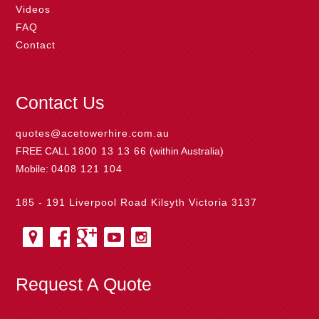
Videos
FAQ
Contact
Contact Us
quotes@acetowerhire.com.au
FREE CALL
1800 13 13 66
(within Australia)
Mobile:
0408 121 104
185 - 191 Liverpool Road Kilsyth Victoria 3137
Request A Quote