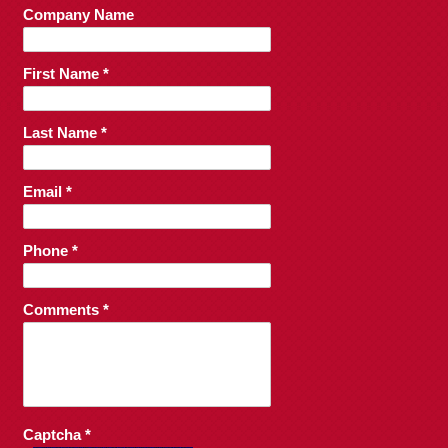
Company Name
First Name *
Last Name *
Email *
Phone *
Comments *
Captcha *