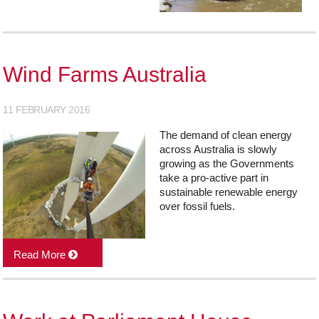
Wind Farms Australia
11 FEBRUARY 2016
The demand of clean energy
across Australia is slowly
growing as the Governments
take a pro-active part in
sustainable renewable energy
over fossil fuels.
Read More