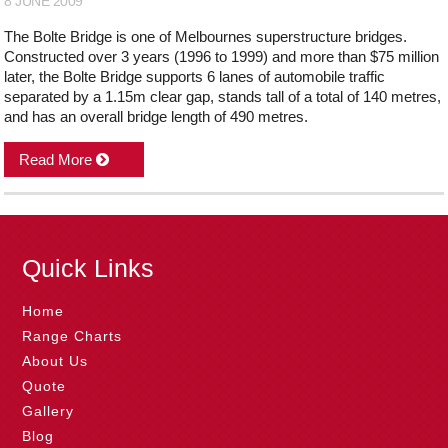
8 JUNE 2009
The Bolte Bridge is one of Melbournes superstructure bridges.
Constructed over 3 years (1996 to 1999) and more than $75 million
later, the Bolte Bridge supports 6 lanes of automobile traffic
separated by a 1.15m clear gap, stands tall of a total of 140 metres,
and has an overall bridge length of 490 metres.
Read More
Quick Links
Home
Range Charts
About Us
Quote
Gallery
Blog