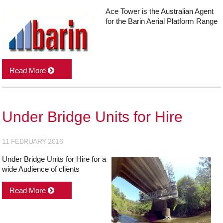
Ace Tower is the Australian Agent
for the Barin Aerial Platform Range
Read More
Under Bridge Units for Hire
11 FEBRUARY 2016
Under Bridge Units for Hire for a
wide Audience of clients
Read More