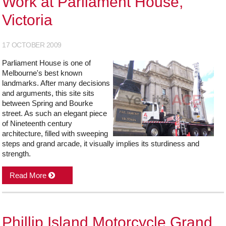
Work at Parliament House,
Victoria
17 OCTOBER 2009
Parliament House is one of
Melbourne's best known
landmarks. After many decisions
and arguments, this site sits
between Spring and Bourke
street. As such an elegant piece
of Nineteenth century
architecture, filled with sweeping
steps and grand arcade, it visually implies its sturdiness and
strength.
Read More
Phillip Island Motorcycle Grand