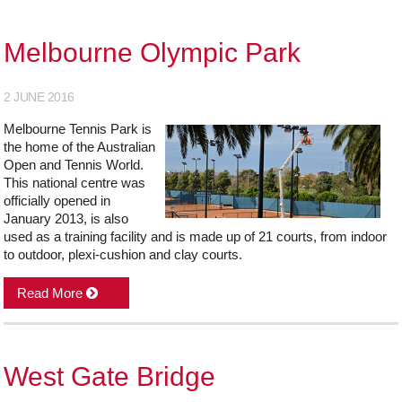
Melbourne Olympic Park
2 JUNE 2016
Melbourne Tennis Park is
the home of the Australian
Open and Tennis World.
This national centre was
officially opened in
January 2013, is also
used as a training facility and is made up of 21 courts, from indoor
to outdoor, plexi-cushion and clay courts.
Read More
West Gate Bridge