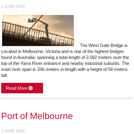
2 JUNE 2016
The West Gate Bridge is
Located in Melbourne, Victoria and is one of the highest bridges
found in Australia: spanning a total length of 2,582 meters over the
top of the Yarra River entrance and nearby industrial suburbs. The
main river span is 336 meters in length with a height of 58 meters
tall.
Read More
Port of Melbourne
2 JUNE 2016