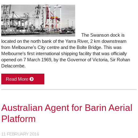
The Swanson dock is
located on the north bank of the Yarra River, 2 km downstream
from Melbourne’s City centre and the Bolte Bridge. This was
Melbourne’s first international shipping facility that was officially
opened on 7 March 1969, by the Governor of Victoria, Sir Rohan
Delacombe.
Read More
Australian Agent for Barin Aerial
Platform
11 FEBRUARY 2016