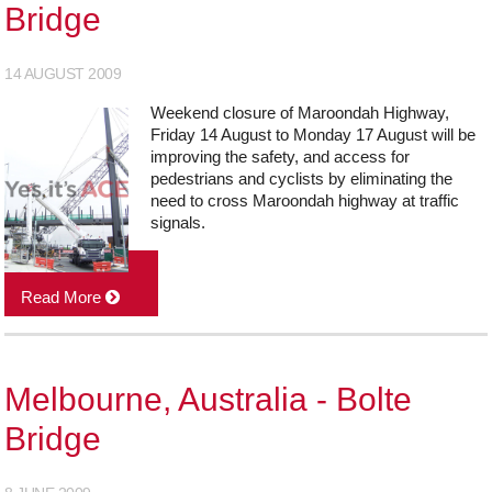
Bridge
14 AUGUST 2009
Weekend closure of Maroondah Highway,
Friday 14 August to Monday 17 August will be
improving the safety, and access for
pedestrians and cyclists by eliminating the
need to cross Maroondah highway at traffic
signals.
Read More
Melbourne, Australia - Bolte
Bridge