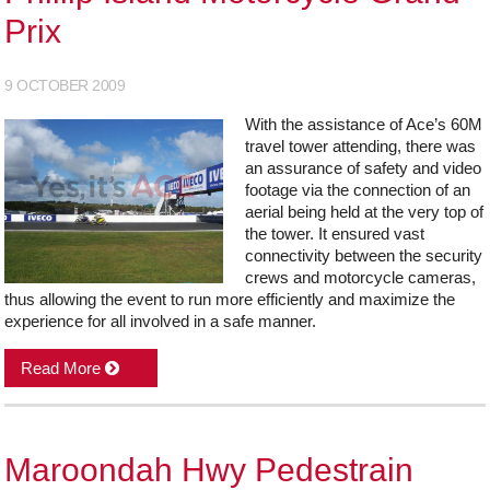
Prix
9 OCTOBER 2009
With the assistance of Ace’s 60M
travel tower attending, there was
an assurance of safety and video
footage via the connection of an
aerial being held at the very top of
the tower. It ensured vast
connectivity between the security
crews and motorcycle cameras,
thus allowing the event to run more efficiently and maximize the
experience for all involved in a safe manner.
Read More
Maroondah Hwy Pedestrain