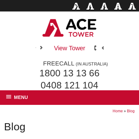
View Tower
FREECALL
(IN AUSTRALIA)
1800 13 13 66
0408 121 104
MENU
Home
»
Blog
Blog